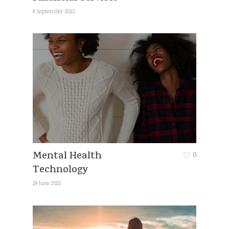
8 September 2022
Mental Health
0
Technology
28 June 2022