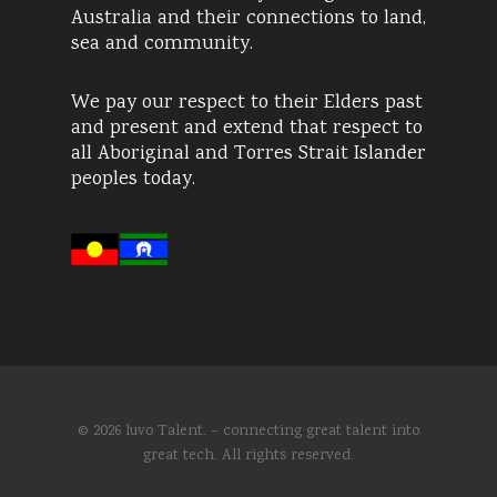
Australia and their connections to land,
sea and community.
We pay our respect to their Elders past
and present and extend that respect to
all Aboriginal and Torres Strait Islander
peoples today.
© 2026 luvo Talent. – connecting great talent into
great tech. All rights reserved.