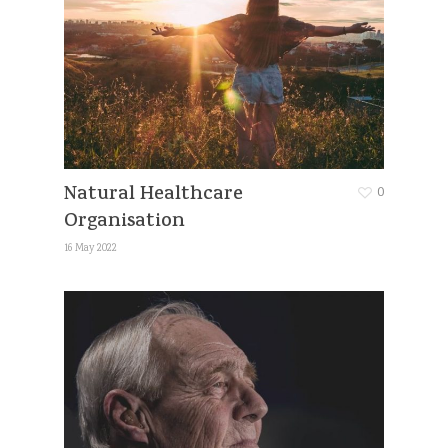
Natural Healthcare
0
Organisation
16 May 2022