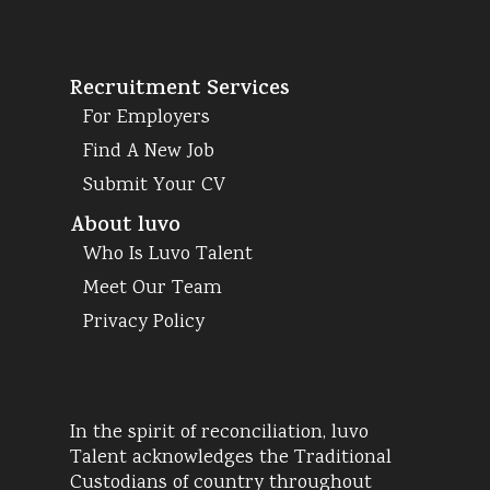
Recruitment Services
For Employers
Find A New Job
Submit Your CV
About luvo
Who Is Luvo Talent
Meet Our Team
Privacy Policy
In the spirit of reconciliation, luvo
Talent acknowledges the Traditional
Custodians of country throughout