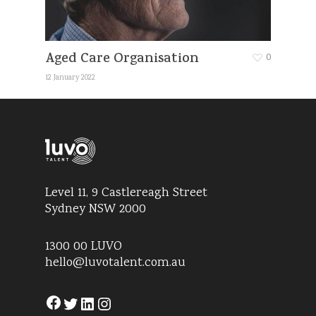
Aged Care Organisation
0
12 January 2022
Level 11, 9 Castlereagh Street
Sydney NSW 2000
1300 00 LUVO
hello@luvotalent.com.au
Facebook
Twitter
LinkedIn
Instagram