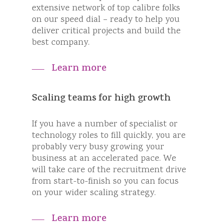
extensive network of top calibre folks
on our speed dial – ready to help you
deliver critical projects and build the
best company.
Learn more
Scaling teams for high growth
If you have a number of specialist or
technology roles to fill quickly, you are
probably very busy growing your
business at an accelerated pace. We
will take care of the recruitment drive
from start-to-finish so you can focus
on your wider scaling strategy.
Learn more