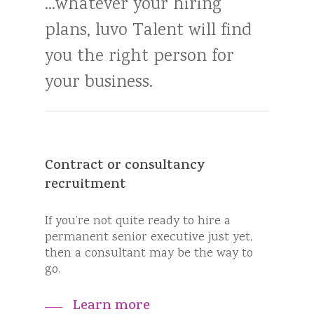
...whatever
your
hiring
plans,
luvo
Talent
will
find
you
the
right
person
for
your
business.
Contract or consultancy
recruitment
If you’re not quite ready to hire a
permanent senior executive just yet,
then a consultant may be the way to
go.
Learn more