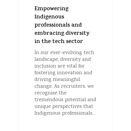
Empowering
Indigenous
professionals and
embracing diversity
in the tech sector
In our ever-evolving tech
landscape, diversity and
inclusion are vital for
fostering innovation and
driving meaningful
change. As recruiters, we
recognise the
tremendous potential and
unique perspectives that
Indigenous professionals…