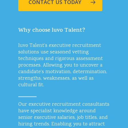
CONTACT US TODAY
Why choose luvo Talent?
luvo Talent’s executive recruitment
solutions use seasoned vetting
techniques and rigorous assessment
processes. Allowing you to uncover a
candidate’s motivation, determination,
strengths, weaknesses, as well as
cultural fit.
Our executive recruitment consultants
have specialist knowledge around
senior executive salaries, job titles, and
hiring trends. Enabling you to attract