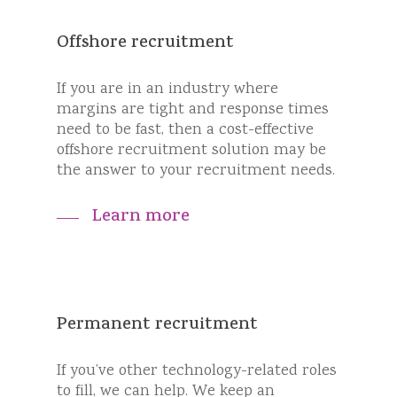
Offshore recruitment
If you are in an industry where
margins are tight and response times
need to be fast, then a cost-effective
offshore recruitment solution may be
the answer to your recruitment needs.
Learn more
Permanent recruitment
If you’ve other technology-related roles
to fill, we can help. We keep an