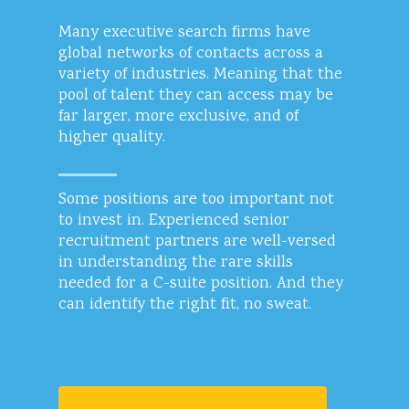
Many executive search firms have
global networks of contacts across a
variety of industries. Meaning that the
pool of talent they can access may be
far larger, more exclusive, and of
higher quality.
Some positions are too important not
to invest in. Experienced senior
recruitment partners are well-versed
in understanding the rare skills
needed for a C-suite position. And they
can identify the right fit, no sweat.