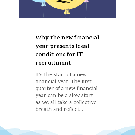
Why the new financial
year presents ideal
conditions for IT
recruitment
It’s the start of a new
financial year. The first
quarter of a new financial
year can be a slow start
as we all take a collective
breath and reflect…