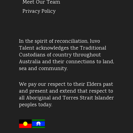
Meet Our Team
Privacy Policy
In the spirit of reconciliation, luvo
Talent acknowledges the Traditional
Custodians of country throughout
Australia and their connections to land,
sea and community.
We pay our respect to their Elders past
and present and extend that respect to
all Aboriginal and Torres Strait Islander
peoples today.