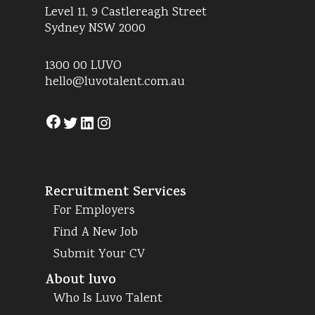
Level 11, 9 Castlereagh Street
Sydney NSW 2000
1300 00 LUVO
hello@luvotalent.com.au
Facebook
Twitter
LinkedIn
Instagram
Recruitment Services
For Employers
Find A New Job
Submit Your CV
About luvo
Who Is Luvo Talent