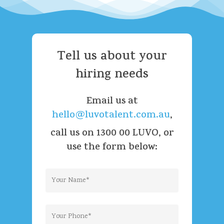
Tell
us
about
your
hiring
needs
Email us at
hello@luvotalent.com.au
,
call us on 1300 00 LUVO, or
use the form below: