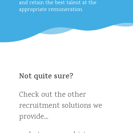
and retain the best talent at the
appropriate remuneration.
Not
quite
sure?
Check
out
the
other
recruitment
solutions
we
provide...