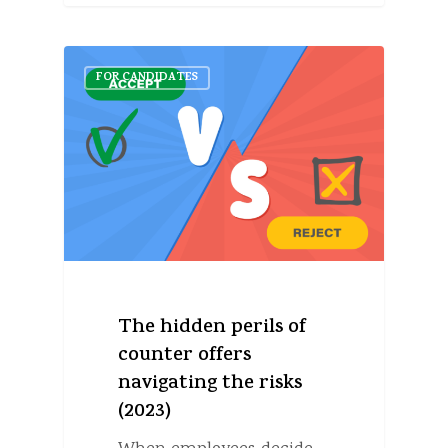
FOR CANDIDATES
The hidden perils of
counter offers
navigating the risks
(2023)