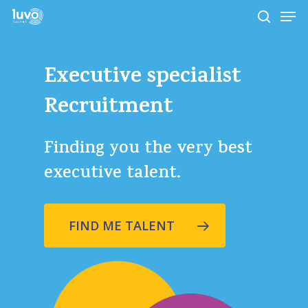
Skip
Men
to
search
main
Close
content
Menu
Executive
specialist
Recruitment
Finding you the very best
executive talent.
FIND ME TALENT