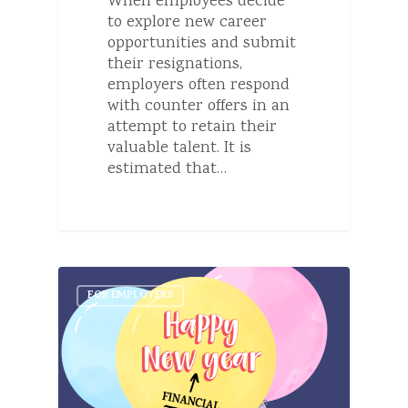
When employees decide
to explore new career
opportunities and submit
their resignations,
employers often respond
with counter offers in an
attempt to retain their
valuable talent. It is
estimated that…
FOR EMPLOYERS