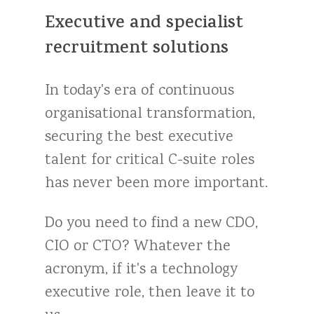
Executive
and
specialist
recruitment
solutions
In
today's
era
of
continuous
organisational
transformation,
securing
the
best
executive
talent
for
critical
C-suite
roles
has
never
been
more
important.
Do
you
need
to
find
a
new
CDO,
CIO
or
CTO?
Whatever
the
acronym,
if
it's
a
technology
executive
role,
then
leave
it
to