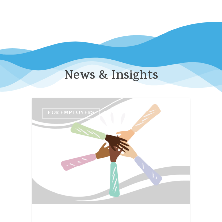
News
&
Insights
FOR EMPLOYERS