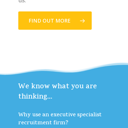
us.
FIND OUT MORE
We
know
what
you
are
thinking...
Why use an executive specialist
recruitment firm?