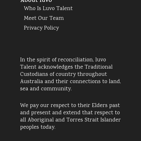
About luvo
Who Is Luvo Talent
Meet Our Team
Privacy Policy
In the spirit of reconciliation, luvo
Talent acknowledges the Traditional
Custodians of country throughout
Australia and their connections to land,
sea and community.
We pay our respect to their Elders past
and present and extend that respect to
all Aboriginal and Torres Strait Islander
peoples today.