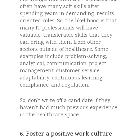
often have many soft skills after
spending years in demanding, results-
oriented roles. So, the likelihood is that
many IT professionals will have
valuable, transferable skills that they
can bring with them from other
sectors outside of healthcare. Some
examples include problem-solving,
analytical, communication, project
management, customer service,
adaptability, continuous learning,
compliance, and regulation.
So, don’t write off a candidate if they
haven’t had much previous experience
in the healthcare space.
6. Foster a positive work culture