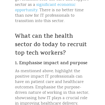
sector as a
significant economic
opportunity.
There is no better time
than now for IT professionals to
transition into this sector.
What can the health
sector do today to recruit
top tech workers?
1. Emphasise impact and purpose
As mentioned above, highlight the
positive impact IT professionals can
have on patient care and healthcare
outcomes. Emphasise the purpose-
driven nature of working in this sector,
showcasing how IT plays a crucial role
in improving healthcare delivery,