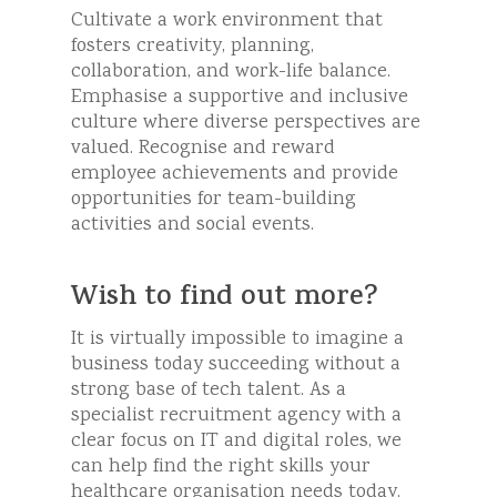
Cultivate a work environment that
fosters creativity, planning,
collaboration, and work-life balance.
Emphasise a supportive and inclusive
culture where diverse perspectives are
valued. Recognise and reward
employee achievements and provide
opportunities for team-building
activities and social events.
Wish to find out more?
It is virtually impossible to imagine a
business today succeeding without a
strong base of tech talent. As a
specialist recruitment agency with a
clear focus on IT and digital roles, we
can help find the right skills your
healthcare organisation needs today.