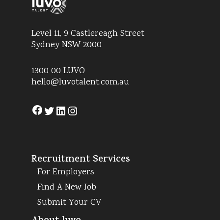
Level 11, 9 Castlereagh Street
Sydney NSW 2000
1300 00 LUVO
hello@luvotalent.com.au
Facebook
Twitter
LinkedIn
Instagram
Recruitment Services
For Employers
Find A New Job
Submit Your CV