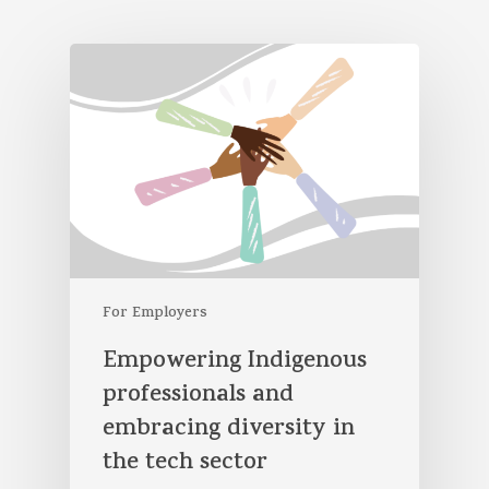
For Employers
Empowering Indigenous
professionals and
embracing diversity in
the tech sector