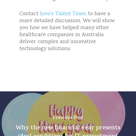
Contact
luvo’s Talent Team
to have a
more detailed discussion. We will show
you how we have helped many other
healthcare companies in Australia
deliver complex and innovative
technology solutions.
Previous Post
Why the new financial year presents