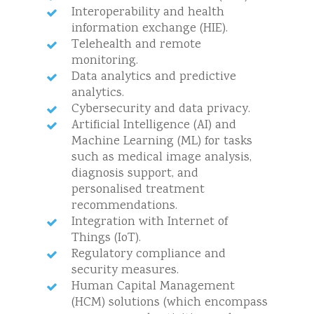
Interoperability and health
information exchange (HIE).
Telehealth and remote
monitoring.
Data analytics and predictive
analytics.
Cybersecurity and data privacy.
Artificial Intelligence (AI) and
Machine Learning (ML) for tasks
such as medical image analysis,
diagnosis support, and
personalised treatment
recommendations.
Integration with Internet of
Things (IoT).
Regulatory compliance and
security measures.
Human Capital Management
(HCM) solutions (which encompass