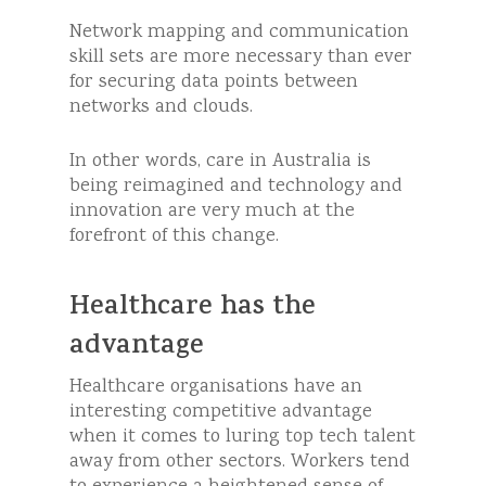
Network mapping and communication
skill sets are more necessary than ever
for securing data points between
networks and clouds.
In other words, care in Australia is
being reimagined and technology and
innovation are very much at the
forefront of this change.
Healthcare has the
advantage
Healthcare organisations have an
interesting competitive advantage
when it comes to luring top tech talent
away from other sectors. Workers tend