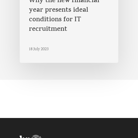
Why the new financial
year presents ideal
conditions for IT
recruitment
18 July 2023