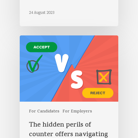
24 August 2023
For Candidates
For Employers
The hidden perils of
counter offers navigating