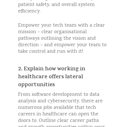
patient safety, and overall system
efficiency.
Empower your tech team with a clear
mission – clear organisational
pathways outlining the vision and
direction – and empower your team to
take control and run with it!
2. Explain how working in
healthcare offers lateral
opportunities
From software development to data
analysis and cybersecurity, there are
numerous jobs available that tech
careers in healthcare can open the
doors to. Outline clear career paths