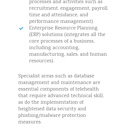
processes and activities such as
recruitment, engagement, payroll,
time and attendance, and
performance management).
Enterprise Resource Planning
(ERP) solutions (integrates all the
core processes of a business,
including accounting,
manufacturing, sales, and human
resources).
Specialist areas such as database
management and maintenance are
essential components of telehealth
that require advanced technical skill,
as do the implementation of
heightened data security and
phishing/malware protection
measures.