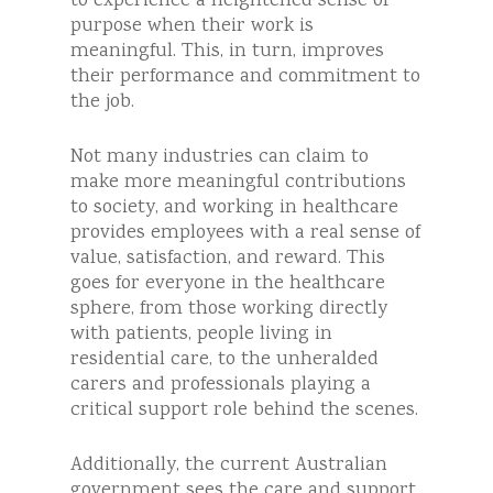
to experience a heightened sense of
purpose when their work is
meaningful. This, in turn, improves
their performance and commitment to
the job.
Not many industries can claim to
make more meaningful contributions
to society, and working in healthcare
provides employees with a real sense of
value, satisfaction, and reward. This
goes for everyone in the healthcare
sphere, from those working directly
with patients, people living in
residential care, to the unheralded
carers and professionals playing a
critical support role behind the scenes.
Additionally, the current Australian
government sees the care and support