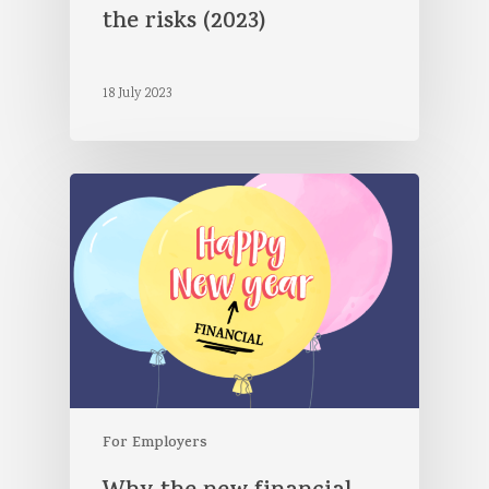
the risks (2023)
18 July 2023
For Employers