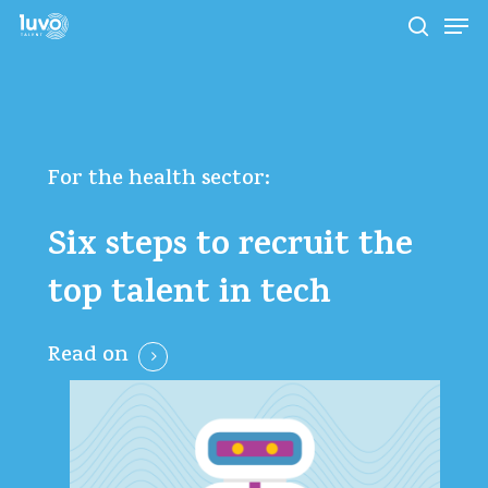
Skip
Men
to
search
main
Close
content
Menu
For
the
health
sector:
Six
steps
to
recruit
the
top
talent
in
tech
Read on