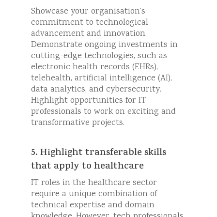
Showcase your organisation’s
commitment to technological
advancement and innovation.
Demonstrate ongoing investments in
cutting-edge technologies, such as
electronic health records (EHRs),
telehealth, artificial intelligence (AI),
data analytics, and cybersecurity.
Highlight opportunities for IT
professionals to work on exciting and
transformative projects.
5. Highlight transferable skills
that apply to healthcare
IT roles in the healthcare sector
require a unique combination of
technical expertise and domain
knowledge. However, tech professionals