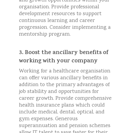
and growth opportunities within your
organisation. Provide professional
development resources to support
continuous learning and career
progression. Consider implementing a
mentorship program.
3. Boost the ancillary benefits of
working with your company
Working for a healthcare organisation
can offer various ancillary benefits in
addition to the primary advantages of
job stability and opportunities for
career growth. Provide comprehensive
health insurance plans which could
include medical, dental, optical, and
gym expenses. Generous
superannuation and pension schemes
allow IT talent to save faster for their