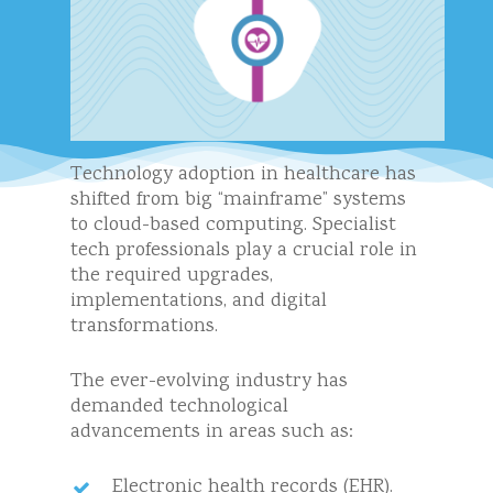
Technology adoption in healthcare has
shifted from big “mainframe” systems
to cloud-based computing. Specialist
tech professionals play a crucial role in
the required upgrades,
implementations, and digital
transformations.
The ever-evolving industry has
demanded technological
advancements in areas such as:
Electronic health records (EHR).