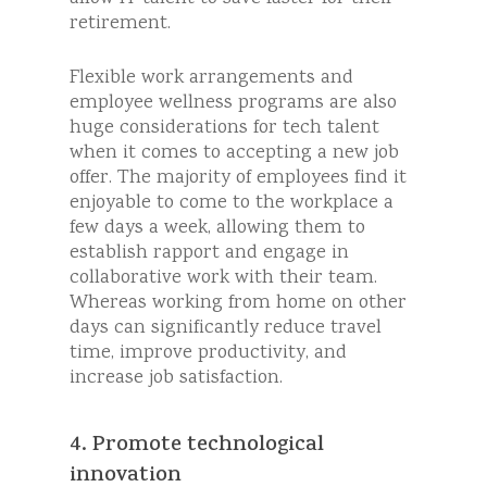
retirement.
Flexible work arrangements and
employee wellness programs are also
huge considerations for tech talent
when it comes to accepting a new job
offer. The majority of employees find it
enjoyable to come to the workplace a
few days a week, allowing them to
establish rapport and engage in
collaborative work with their team.
Whereas working from home on other
days can significantly reduce travel
time, improve productivity, and
increase job satisfaction.
4. Promote technological
innovation