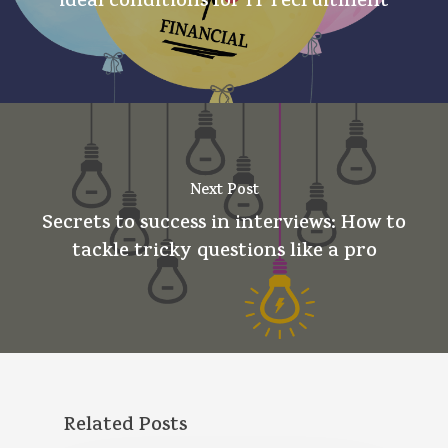
ideal conditions for IT recruitment
Next Post
Secrets to success in interviews: How to
tackle tricky questions like a pro
Related Posts